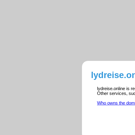
lydreise.o
lydreise.online is 
Other services, su
Who owns the dom